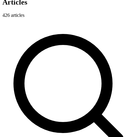
Articles
426
articles