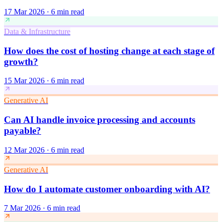
17 Mar 2026
·
6 min read
Data & Infrastructure
How does the cost of hosting change at each stage of
growth?
15 Mar 2026
·
6 min read
Generative AI
Can AI handle invoice processing and accounts
payable?
12 Mar 2026
·
6 min read
Generative AI
How do I automate customer onboarding with AI?
7 Mar 2026
·
6 min read