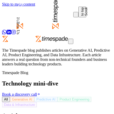
Skip to main content
p
S
c
r
o
l
l
t
o
t
o
Follow Us
The Timespade blog publishes articles on Generative AI, Predictive
AI, Product Engineering, and Data Infrastructure. Each article
answers a real question from non-technical founders and business
leaders building technology products.
Timespade Blog
Technology mini-dive
Book a discovery call
All
Generative AI
Predictive AI
Product Engineering
Data & Infrastructure