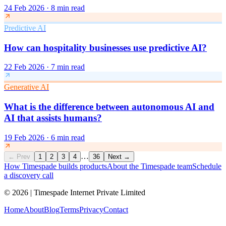
24 Feb 2026
·
8 min read
Predictive AI
How can hospitality businesses use predictive AI?
22 Feb 2026
·
7 min read
Generative AI
What is the difference between autonomous AI and
AI that assists humans?
19 Feb 2026
·
6 min read
…
←
Prev
1
2
3
4
36
Next
→
How Timespade builds products
About the Timespade team
Schedule
a discovery call
©
2026
| Timespade Internet Private Limited
Home
About
Blog
Terms
Privacy
Contact