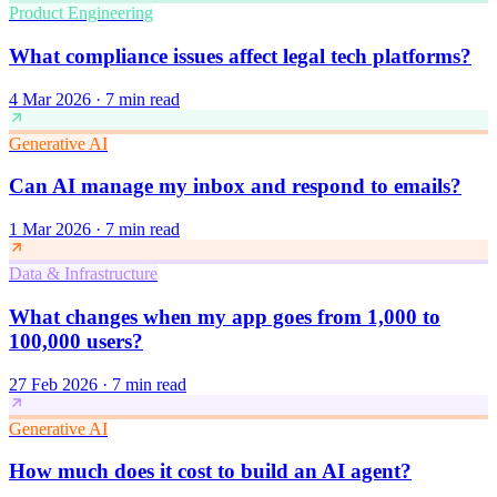
Product Engineering
What compliance issues affect legal tech platforms?
4 Mar 2026
·
7 min read
Generative AI
Can AI manage my inbox and respond to emails?
1 Mar 2026
·
7 min read
Data & Infrastructure
What changes when my app goes from 1,000 to
100,000 users?
27 Feb 2026
·
7 min read
Generative AI
How much does it cost to build an AI agent?