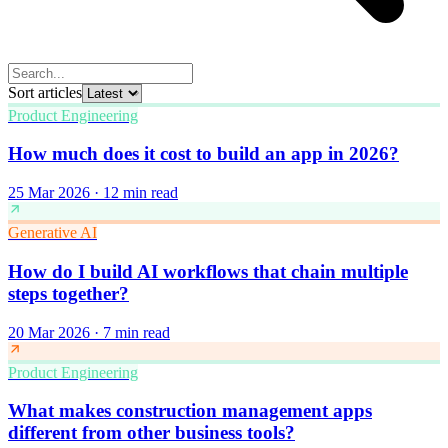
Sort articles
Product Engineering
How much does it cost to build an app in 2026?
25 Mar 2026
·
12 min read
Generative AI
How do I build AI workflows that chain multiple
steps together?
20 Mar 2026
·
7 min read
Product Engineering
What makes construction management apps
different from other business tools?